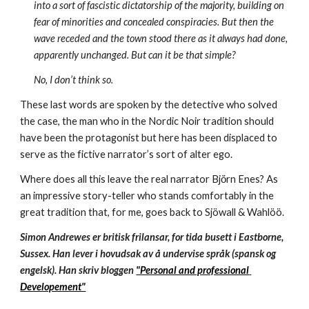
into a sort of fascistic dictatorship of the majority, building on 
fear of minorities and concealed conspiracies. But then the 
wave receded and the town stood there as it always had done, 
apparently unchanged. But can it be that simple?
No, I don’t think so.
These last words are spoken by the detective who solved 
the case, the man who in the Nordic Noir tradition should 
have been the protagonist but here has been displaced to 
serve as the fictive narrator’s sort of alter ego.
Where does all this leave the real narrator Bjὄrn Enes? As 
an impressive story-teller who stands comfortably in the 
great tradition that, for me, goes back to Sjöwall & Wahlöö. 
Simon Andrewes er britisk frilansar, for tida busett i Eastborne, 
Sussex. Han lever i hovudsak av å undervise språk (spansk og 
engelsk). Han skriv bloggen 
"Personal and professional 
Developement"