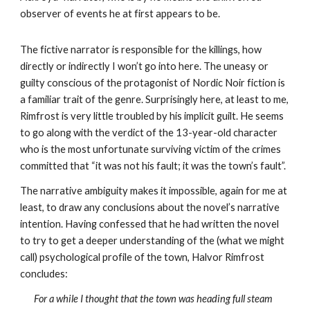
observer of events he at first appears to be.
The fictive narrator is responsible for the killings, how 
directly or indirectly I won’t go into here. The uneasy or 
guilty conscious of the protagonist of Nordic Noir fiction is 
a familiar trait of the genre. Surprisingly here, at least to me, 
Rimfrost is very little troubled by his implicit guilt. He seems 
to go along with the verdict of the 13-year-old character 
who is the most unfortunate surviving victim of the crimes 
committed that “it was not his fault; it was the town’s fault”. 
The narrative ambiguity makes it impossible, again for me at 
least, to draw any conclusions about the novel’s narrative 
intention. Having confessed that he had written the novel 
to try to get a deeper understanding of the (what we might 
call) psychological profile of the town, Halvor Rimfrost 
concludes:
For a while I thought that the town was heading full steam 