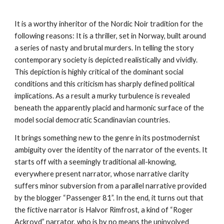
It is a worthy inheritor of the Nordic Noir tradition for the 
following reasons: It is a thriller, set in Norway, built around 
a series of nasty and brutal murders. In telling the story 
contemporary society is depicted realistically and vividly. 
This depiction is highly critical of the dominant social 
conditions and this criticism has sharply defined political 
implications. As a result a murky turbulence is revealed 
beneath the apparently placid and harmonic surface of the 
model social democratic Scandinavian countries.
It brings something new to the genre in its postmodernist 
ambiguity over the identity of the narrator of the events. It 
starts off with a seemingly traditional all-knowing, 
everywhere present narrator, whose narrative clarity 
suffers minor subversion from a parallel narrative provided 
by the blogger “Passenger 81”. In the end, it turns out that 
the fictive narrator is Halvor Rimfrost, a kind of “Roger 
Ackroyd” narrator, who is by no means the uninvolved 