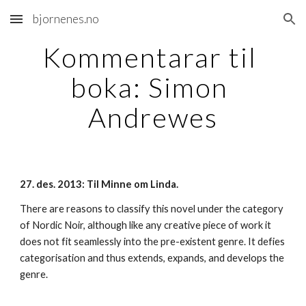
bjornenes.no
Skip to main content
Skip to navigation
Kommentarar til 
boka: Simon 
Andrewes
27. des. 2013: Til Minne om Linda.
There are reasons to classify this novel under the category 
of Nordic Noir, although like any creative piece of work it 
does not fit seamlessly into the pre-existent genre. It defies 
categorisation and thus extends, expands, and develops the 
genre.